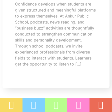
Confidence develops when students are
given structured and meaningful platforms
to express themselves. At Ankur Public
School, podcasts, news reading, and
“business buzz” activities are thoughtfully
conducted to strengthen communication
skills and personality development.
Through school podcasts, we invite
experienced professionals from diverse
fields to interact with students. Learners
get the opportunity to listen to […]