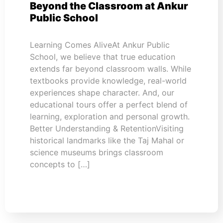
Beyond the Classroom at Ankur
Public School
Learning Comes AliveAt Ankur Public
School, we believe that true education
extends far beyond classroom walls. While
textbooks provide knowledge, real-world
experiences shape character. And, our
educational tours offer a perfect blend of
learning, exploration and personal growth.
Better Understanding & RetentionVisiting
historical landmarks like the Taj Mahal or
science museums brings classroom
concepts to […]