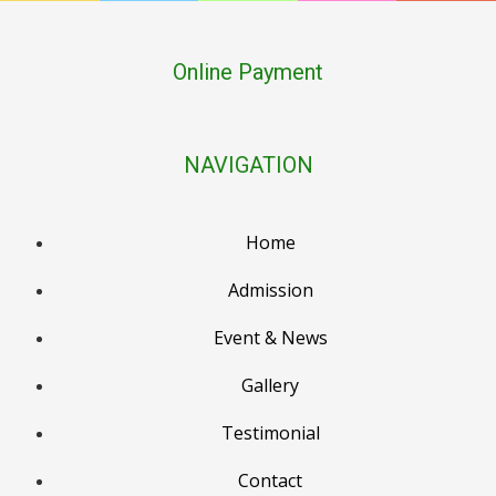
Online Payment
NAVIGATION
Home
Admission
Event & News
PTM Result Declaration (PG–LKG), 2nd March
Gallery
Holika Dehan, 3rd March
Testimonial
Holi / Dhulendi, 4th March
Contact
PTM Result Declaration (UKG–Class 2), 6th