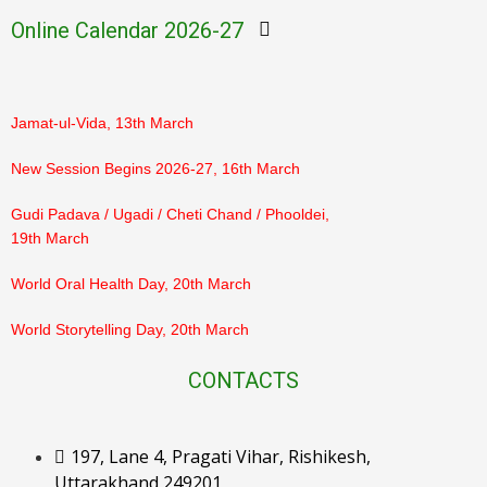
March
Online Calendar 2026-27
PTM Result Declaration (Class 3–5), 7th March
Jamat-ul-Vida, 13th March
New Session Begins 2026-27, 16th March
Gudi Padava / Ugadi / Cheti Chand / Phooldei,
19th March
World Oral Health Day, 20th March
World Storytelling Day, 20th March
Eid-ul-Fitr, 21st March
CONTACTS
Ram Navami, 26th March
197, Lane 4, Pragati Vihar, Rishikesh,
Orientation for Parents, 28th March
Uttarakhand 249201