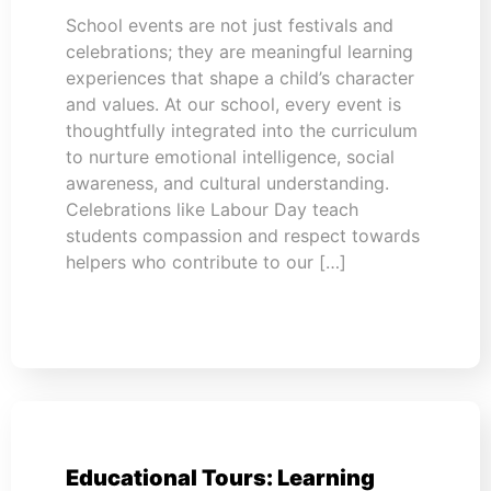
School events are not just festivals and
celebrations; they are meaningful learning
experiences that shape a child’s character
and values. At our school, every event is
thoughtfully integrated into the curriculum
to nurture emotional intelligence, social
awareness, and cultural understanding.
Celebrations like Labour Day teach
students compassion and respect towards
helpers who contribute to our […]
Educational Tours: Learning