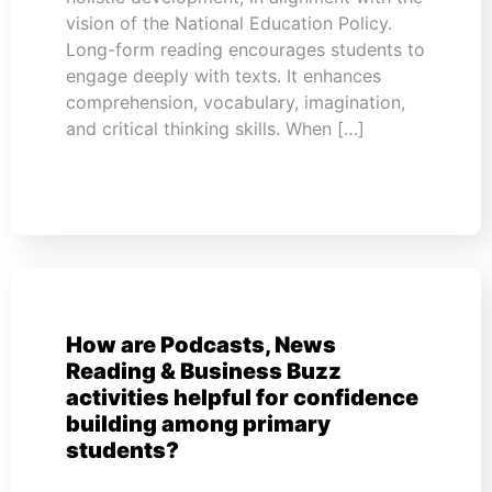
vision of the National Education Policy.
Long-form reading encourages students to
engage deeply with texts. It enhances
comprehension, vocabulary, imagination,
and critical thinking skills. When […]
How are Podcasts, News
Reading & Business Buzz
activities helpful for confidence
building among primary
students?