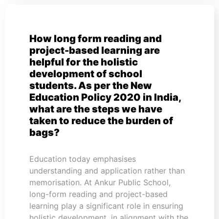
How long form reading and
project-based learning are
helpful for the holistic
development of school
students. As per the New
Education Policy 2020 in India,
what are the steps we have
taken to reduce the burden of
bags?
Education today emphasises
understanding and application rather than
memorisation. At Ankur Public School,
long-form reading and project-based
learning play a significant role in ensuring
holistic development, in alignment with the