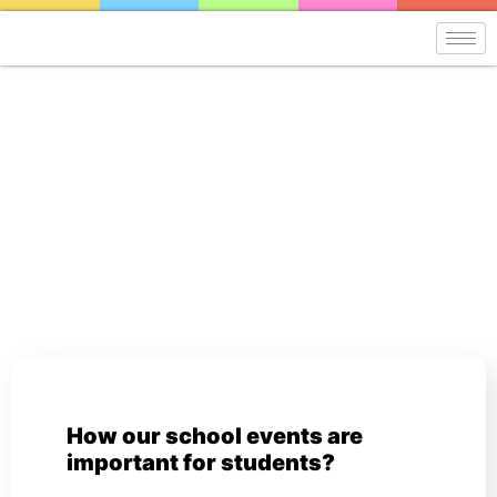
Blog
How our school events are
important for students?