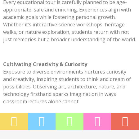
Every educational tour is carefully planned to be age-
appropriate, safe and enriching. Experiences align with
academic goals while fostering personal growth.
Whether it’s interactive science workshops, heritage
walks, or nature exploration, students return with not
just memories but a broader understanding of the world.
Cultivating Creativity & Curiosity
Exposure to diverse environments nurtures curiosity
and creativity, inspiring students to think and dream of
possibilities. Observing art, architecture, nature, and
technology firsthand sparks imagination in ways
classroom lectures alone cannot.