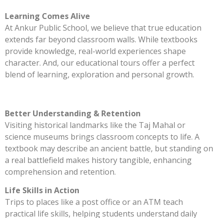
Learning Comes Alive
At Ankur Public School, we believe that true education
extends far beyond classroom walls. While textbooks
provide knowledge, real-world experiences shape
character. And, our educational tours offer a perfect
blend of learning, exploration and personal growth.
Better Understanding & Retention
Visiting historical landmarks like the Taj Mahal or
science museums brings classroom concepts to life. A
textbook may describe an ancient battle, but standing on
a real battlefield makes history tangible, enhancing
comprehension and retention.
Life Skills in Action
Trips to places like a post office or an ATM teach
practical life skills, helping students understand daily