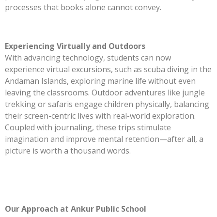
processes that books alone cannot convey.
Experiencing Virtually and Outdoors
With advancing technology, students can now
experience virtual excursions, such as scuba diving in the
Andaman Islands, exploring marine life without even
leaving the classrooms. Outdoor adventures like jungle
trekking or safaris engage children physically, balancing
their screen-centric lives with real-world exploration.
Coupled with journaling, these trips stimulate
imagination and improve mental retention—after all, a
picture is worth a thousand words.
Our Approach at Ankur Public School