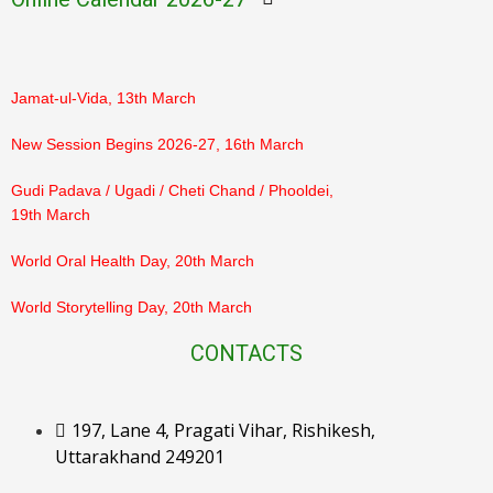
PTM Result Declaration (Class 3–5), 7th March
Jamat-ul-Vida, 13th March
New Session Begins 2026-27, 16th March
Gudi Padava / Ugadi / Cheti Chand / Phooldei,
19th March
World Oral Health Day, 20th March
World Storytelling Day, 20th March
Eid-ul-Fitr, 21st March
CONTACTS
Ram Navami, 26th March
197, Lane 4, Pragati Vihar, Rishikesh,
Orientation for Parents, 28th March
Uttarakhand 249201
Mahavir Jayanti, 31st March