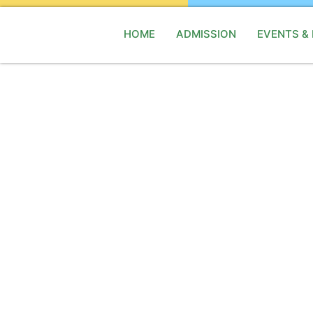
HOME
ADMISSION
EVENTS &
M