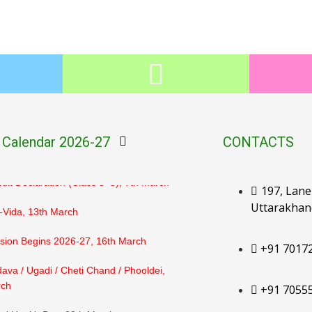
ult Declaration (PG–LKG), 2nd March
ehan, 3rd March
hulendi, 4th March
lt Declaration (UKG–Class 2), 6th
 Calendar 2026-27
CONTACTS
lt Declaration (Class 3–5), 7th March
197, Lane 
Uttarakhan
-Vida, 13th March
ion Begins 2026-27, 16th March
+91 7017
ava / Ugadi / Cheti Chand / Phooldei,
rch
+91 7055
al Health Day, 20th March