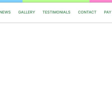
 NEWS
GALLERY
TESTIMONIALS
CONTACT
PAY
onsoon Party