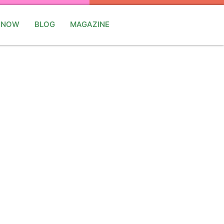
 NOW
BLOG
MAGAZINE