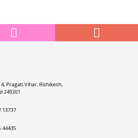
4, Pragati Vihar, Rishikesh,
d 249201
2 13737
5 44435