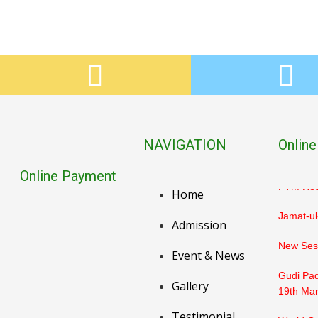
PTM Res
Holika D
Holi / D
PTM Resu
NAVIGATION
Online
March
Online Payment
PTM Resu
Home
Jamat-ul
Admission
New Sess
Event & News
Gudi Pad
Gallery
19th Ma
Testimonial
World Or