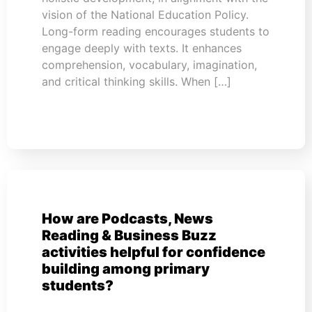
vision of the National Education Policy.
Long-form reading encourages students to
engage deeply with texts. It enhances
comprehension, vocabulary, imagination,
and critical thinking skills. When […]
How are Podcasts, News
Reading & Business Buzz
activities helpful for confidence
building among primary
students?