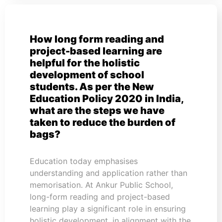
How long form reading and
project-based learning are
helpful for the holistic
development of school
students. As per the New
Education Policy 2020 in India,
what are the steps we have
taken to reduce the burden of
bags?
Education today emphasises
understanding and application rather than
memorisation. At Ankur Public School,
long-form reading and project-based
learning play a significant role in ensuring
holistic development, in alignment with the