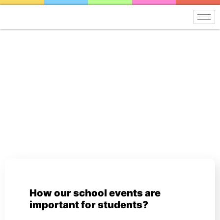
Blog
How our school events are
important for students?