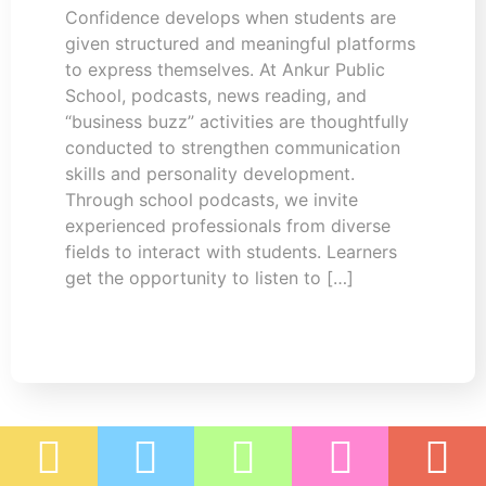
Confidence develops when students are
given structured and meaningful platforms
to express themselves. At Ankur Public
School, podcasts, news reading, and
“business buzz” activities are thoughtfully
conducted to strengthen communication
skills and personality development.
Through school podcasts, we invite
experienced professionals from diverse
fields to interact with students. Learners
get the opportunity to listen to […]