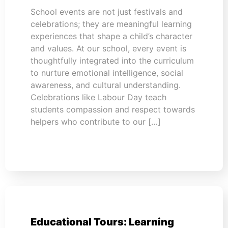
School events are not just festivals and
celebrations; they are meaningful learning
experiences that shape a child’s character
and values. At our school, every event is
thoughtfully integrated into the curriculum
to nurture emotional intelligence, social
awareness, and cultural understanding.
Celebrations like Labour Day teach
students compassion and respect towards
helpers who contribute to our […]
Educational Tours: Learning