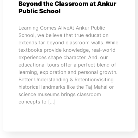
Beyond the Classroom at Ankur
Public School
Learning Comes AliveAt Ankur Public
School, we believe that true education
extends far beyond classroom walls. While
textbooks provide knowledge, real-world
experiences shape character. And, our
educational tours offer a perfect blend of
learning, exploration and personal growth.
Better Understanding & RetentionVisiting
historical landmarks like the Taj Mahal or
science museums brings classroom
concepts to […]