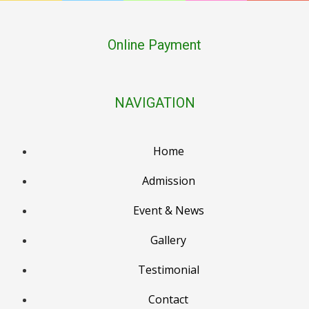
Online Payment
NAVIGATION
Home
Admission
Event & News
PTM Result Declaration (PG–LKG), 2nd March
Gallery
Holika Dehan, 3rd March
Testimonial
Holi / Dhulendi, 4th March
Contact
PTM Result Declaration (UKG–Class 2), 6th