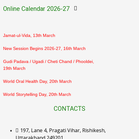
March
Online Calendar 2026-27
PTM Result Declaration (Class 3–5), 7th March
Jamat-ul-Vida, 13th March
New Session Begins 2026-27, 16th March
Gudi Padava / Ugadi / Cheti Chand / Phooldei,
19th March
World Oral Health Day, 20th March
World Storytelling Day, 20th March
Eid-ul-Fitr, 21st March
CONTACTS
Ram Navami, 26th March
197, Lane 4, Pragati Vihar, Rishikesh,
Orientation for Parents, 28th March
Uttarakhand 249201